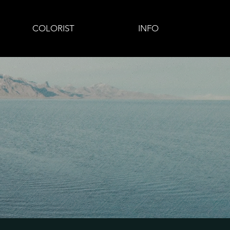
COLORIST
INFO