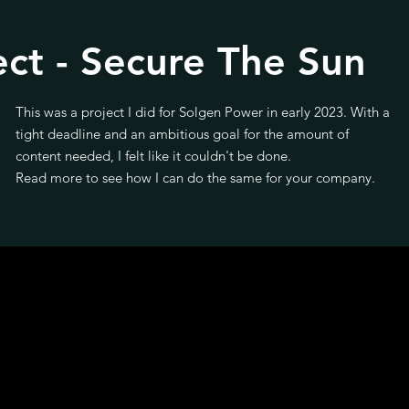
ect - Secure The Sun
This was a project I did for Solgen Power in early 2023. With a
tight deadline and an ambitious goal for the amount of
content needed, I felt like it couldn't be done.
Read more to see how I can do the same for your company.