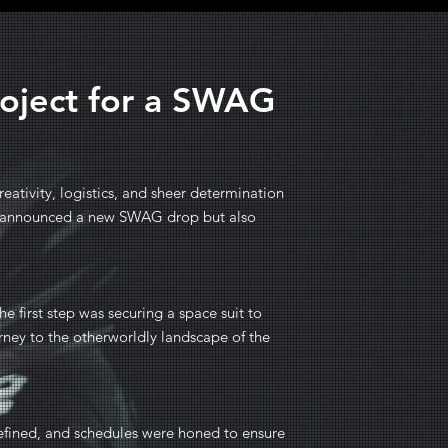
roject for a SWAG
eativity, logistics, and sheer determination
nly announced a new SWAG drop but also
he first step was securing a space suit to
urney to the otherworldly landscape of the
 refined, and schedules were honed to ensure