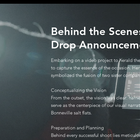
Behind the Scenes
Drop Announcem
Embarking on a video project to herald the 
to capture the essence of the occasion. He
symbolized the fusion of two sister compan
Conceptualizing the Vision
From the outset, the vision was clear: harne
serve as the centerpiece of our visual narra
Bonneville salt flats.
Preparation and Planning
Behind every successful shoot lies meticulo