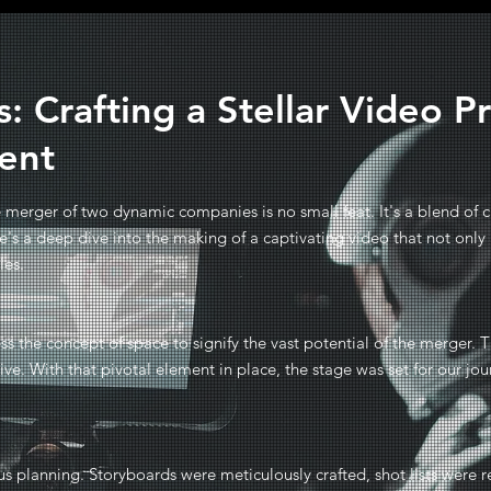
: Crafting a Stellar Video P
ent
merger of two dynamic companies is no small feat. It's a blend of cr
re's a deep dive into the making of a captivating video that not o
ies.
ss the concept of space to signify the vast potential of the merger. T
tive. With that pivotal element in place, the stage was set for our jo
us planning. Storyboards were meticulously crafted, shot lists were