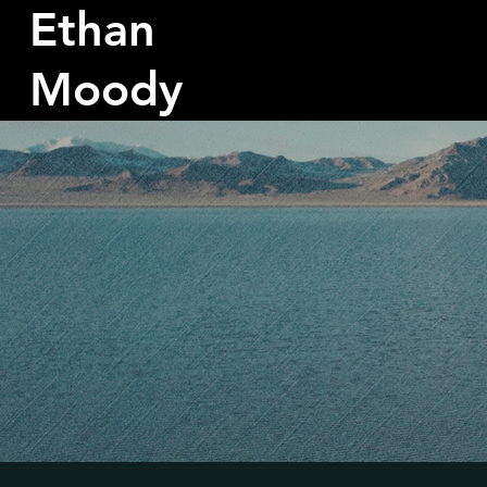
Ethan
Moody