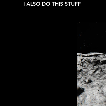
I ALSO DO THIS STUFF