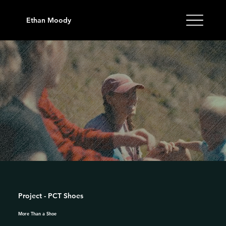
Ethan Moody
Project - PCT Shoes
More Than a Shoe