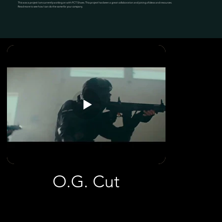
This was a project I am currently working on with PCT Shoes. This project has been a great collaboration and joining of ideas and resources.
Read more to see how I can do the same for your company.
O.G. Cut