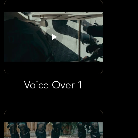
Voice Over 1