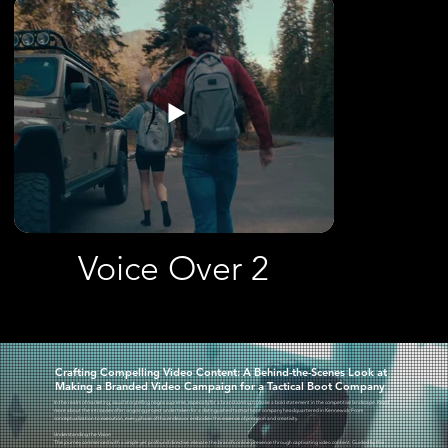
Voice Over 2
Crafting Compelling Video Content: A Behind-the-Scenes Look at
Making a Branded Video Campaign for a Tactical Boot Company
In the realm of marketing, visual storytelling reigns supreme, especially for a brand aiming to make a bold statement in the competitive landscape. Read
more about the intricacies of an ongoing project undertaken for a distinguished tactical boot company headquartered in Kennewick. From
conceptualization to execution, every phase of this endeavor embodies the essence of precision and creativity.
Understanding the Vision
The journey commenced with a simple yet profound directive: elevate the brand's online presence through captivating video content. Guided by this