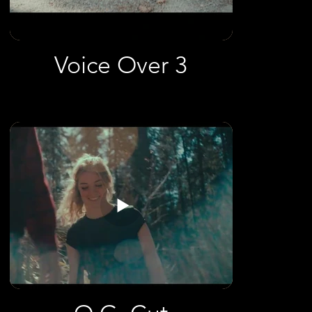
Voice Over 3