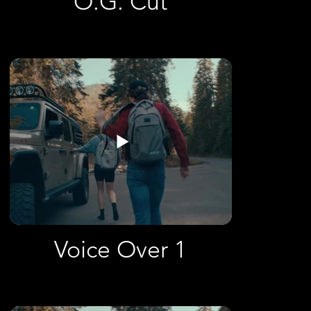
O.G. Cut
Voice Over 1