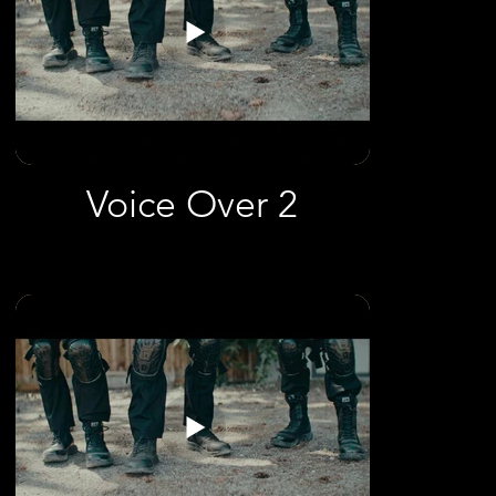
Voice Over 2